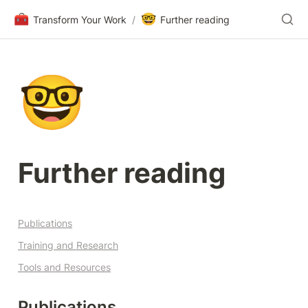
🧰
🤓
Transform Your Work
/
Further reading
🤓
Further reading
Publications
Training and Research
Tools and Resources
Publications