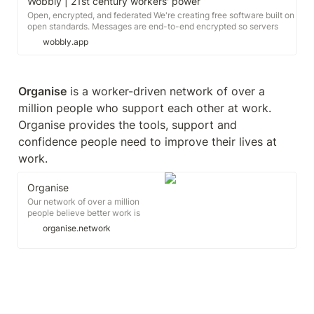
Wobbly | 21st century workers' power
Open, encrypted, and federated We're creating free software built on
open standards. Messages are end-to-end encrypted so servers
cannot read your messages - and if you still don't trust someone
wobbly.app
else's server, you can host your own while still organizing with
others.
Organise
 is a worker-driven network of over a 
million people who support each other at work. 
Organise provides the tools, support and 
confidence people need to improve their lives at 
work.
Organise
Our network of over a million
people believe better work is
possible. Our mission is to give
organise.network
everyone the tools, support and
confidence to improve their life at
work. Join us: Here is a snapshot
of what our network is up to right
now.