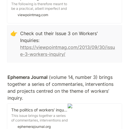
The following is therefore meant to
be a practical, albeit imperfect and
incomplete, account for anyone
viewpointmag.com
considering starting a fund like
ours. It is also meant to offer some
insight into how a strike fund,
especially where you would not
👉
Check out their Issue 3 on Workers' 
usually find one, (as with a wildcat
Inquiries: 
strike or other organization of
workers not represented by a
https://viewpointmag.com/2013/09/30/issu
union with deep pockets) can
e-3-workers-inquiry/
shape the form and capacity of
labor actions.
Ephemera Journal
 (volume 14, number 3) brings 
together a series of commentaries, interventions 
and projects centred on the theme of workers’ 
inquiry.
The politics of workers' inquiry
This issue brings together a series
of commentaries, interventions and
projects centred on the theme of
ephemerajournal.org