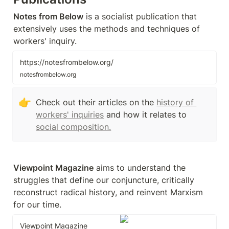
Notes from Below
 is a socialist publication that 
extensively uses the methods and techniques of 
workers' inquiry.
https://notesfrombelow.org/
notesfrombelow.org
👉
Check out their articles on the 
history of 
workers' inquiries
 and how it relates to 
social composition.
Viewpoint Magazine
 aims to understand the 
struggles that define our conjuncture, critically 
reconstruct radical history, and reinvent Marxism 
for our time.
Viewpoint Magazine