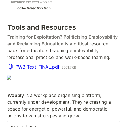
advance the tech workers
movement.
collectiveaction.tech
Tools and Resources
Training for Exploitation? Politicising Employability 
and Reclaiming Education
 is a critical resource 
pack for educators teaching employability, 
‘professional practice’ and work-based learning.
PWB_Text_FINAL.pdf
3561.7KB
Wobbly
 is a workplace organising platform, 
currently under development. They're creating a 
space for energetic, powerful, and democratic 
unions to win struggles and grow.