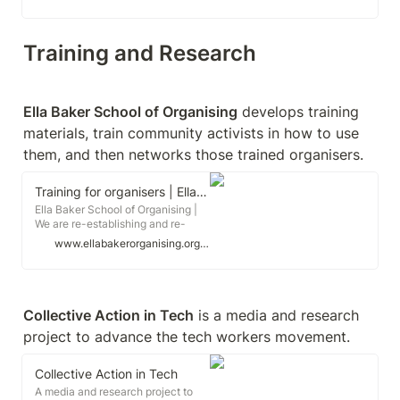
workers' inquiry. Workers' inquiry is
a practice of knowledge
production that seeks to
understand the changing
Training and Research
composition of labour and its
potential for revolutionary social
transformation.
Ella Baker School of Organising
 develops training 
materials, train community activists in how to use 
them, and then networks those trained organisers.
Training for organisers | Ella Baker School of Organising
Ella Baker School of Organising |
We are re-establishing and re-
politicising the culture of activist
www.ellabakerorganising.org.uk
education and training,
encouraging transformative union
and community organising for a
more democratic, more equal and
more sustainable world.
Collective Action in Tech
 is a media and research 
project to advance the tech workers movement.
Collective Action in Tech
A media and research project to