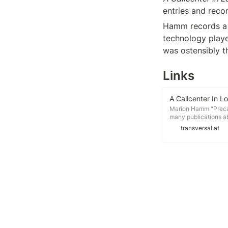
entries and reco
Hamm records a ra
technology playe
was ostensibly t
Links
A Callcenter In 
Marion Hamm "Precar
many publications ab
a missing link betwee
transversal.at
and maybe even a bas