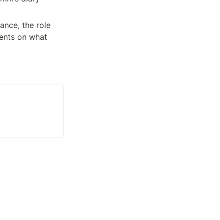
nce, the role 
ents on what 