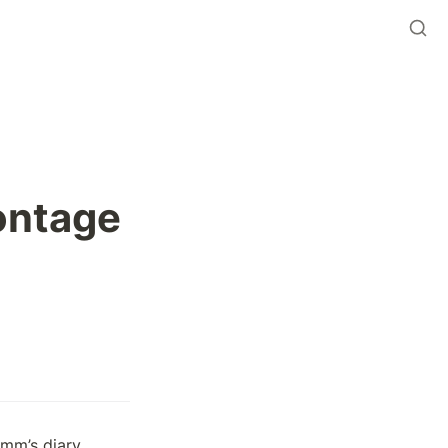
ontage
mm’s diary 