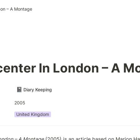
don – A Montage
center In London – A M
📓
Diary Keeping
2005
United Kingdom
London – A Montage
 (2005) is an article based on Marion Ha