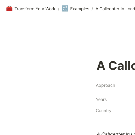
🧰
🔠
Transform Your Work
/
Examples
/
A Callcenter In Lon
A Call
Approach
Years
Country
A Callcenter In 