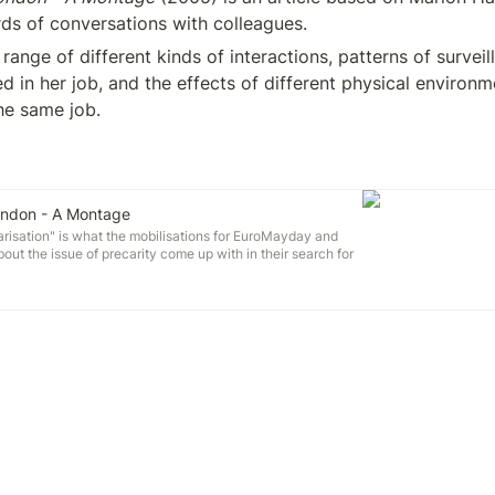
rds of conversations with colleagues. 
nge of different kinds of interactions, patterns of surveilla
d in her job, and the effects of different physical environm
he same job.
London - A Montage
isation" is what the mobilisations for EuroMayday and
out the issue of precarity come up with in their search for
n very different life situations in neoliberalised Empire -
is for a shared, radical consciousness.