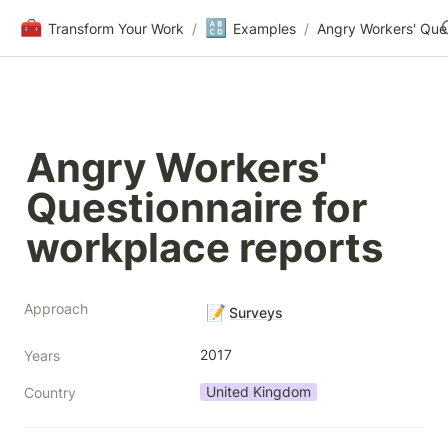
🧰
🔠
Transform Your Work
/
Examples
/
Angry Workers' 
Questionnaire for 
workplace reports
Approach
📝
Surveys
2017
Years
United Kingdom
Country