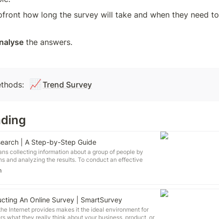
pfront how long the survey will take and when they need to 
analyse
 the answers.
📈
thods: 
Trend Survey
ading
earch | A Step-by-Step Guide
s collecting information about a group of people by
s and analyzing the results. To conduct an effective
six steps: Determine who will participate in the survey
m
urvey (mail, online, or in-person) Design the survey
 Distribute the survey Analyze the responses Write up the
 flexible method of data collection that can be used in
 of research.
cting An Online Survey | SmartSurvey
he Internet provides makes it the ideal environment for
s what they really think about your business, product, or