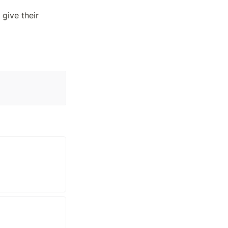
give their 