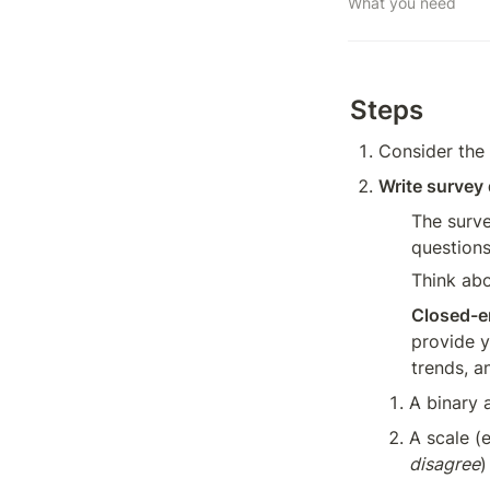
What you need
Steps
Consider the 
Write survey
The surve
questions
Think abo
Closed-e
provide y
trends, a
A binary 
A scale (e
disagree
)