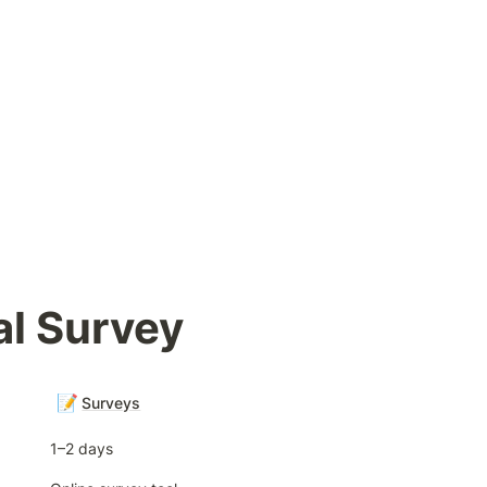
l Survey
📝
Surveys
1–2 days