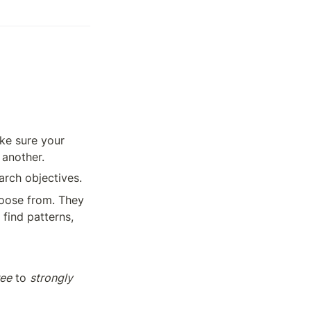
ke sure your 
 another.
arch objectives.
oose from. They 
find patterns, 
ree
 to 
strongly 