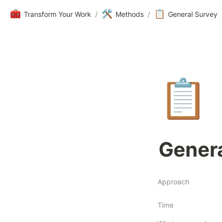
🧰
🛠️
📋
Transform Your Work
/
Methods
/
General Survey
📋
Genera
Approach
Time