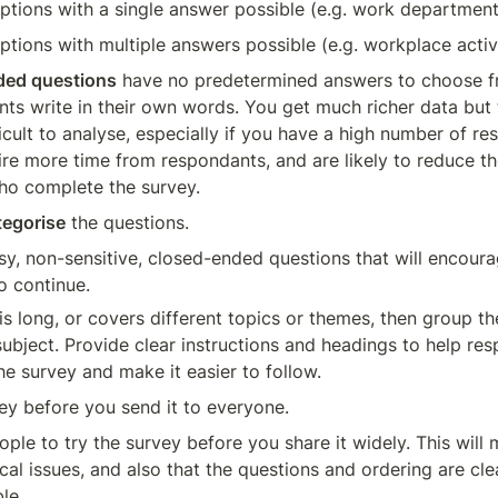
 options with a single answer possible (e.g. work department
options with multiple answers possible (e.g. workplace activ
ed questions
 have no predetermined answers to choose f
ts write in their own words. You get much richer data but 
icult to analyse, especially if you have a high number of re
ire more time from respondants, and are likely to reduce th
ho complete the survey. 
tegorise
 the questions.
sy, non-sensitive, closed-ended questions that will encoura
o continue.
 is long, or covers different topics or themes, then group th
ubject. Provide clear instructions and headings to help res
e survey and make it easier to follow.
vey before you send it to everyone.
ple to try the survey before you share it widely. This will 
cal issues, and also that the questions and ordering are cle
le.