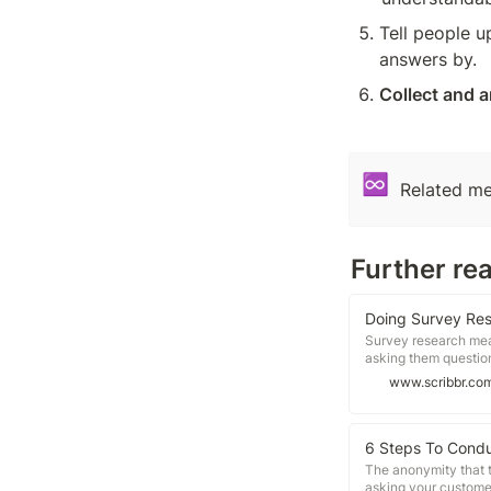
Tell people u
answers by.
Collect and 
♾️
Related me
Further re
Doing Survey Res
Survey research mean
asking them question
survey, follow these 
www.scribbr.co
Decide the type of s
questions and layout
results Surveys are a
many different types
6 Steps To Condu
The anonymity that t
asking your customer