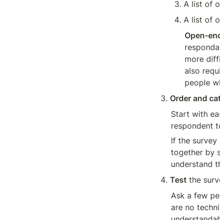
A list of
A list of 
Open-end
respondan
more diff
also requ
people w
Order and ca
Start with ea
respondent t
If the survey
together by s
understand th
Test
 the sur
Ask a few peo
are no techni
understandab