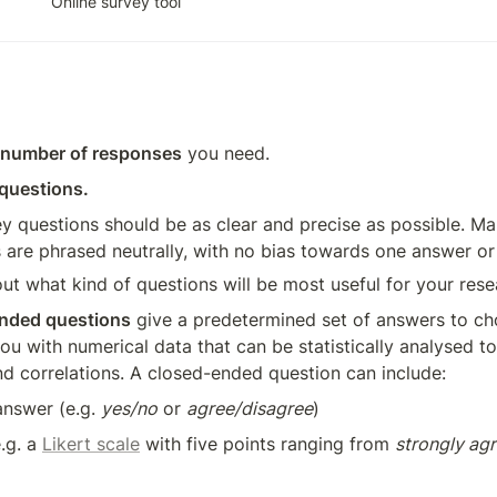
Online survey tool
number of responses
 you need. 
 questions.
y questions should be as clear and precise as possible. Ma
 are phrased neutrally, with no bias towards one answer or
ut what kind of questions will be most useful for your rese
nded questions
 give a predetermined set of answers to ch
ou with numerical data that can be statistically analysed to 
nd correlations. A closed-ended question can include: 
answer (e.g. 
yes/no
 or 
agree/disagree
)
.g. a 
Likert scale
 with five points ranging from 
strongly ag