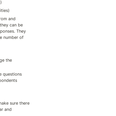
)
ities)
rom and 
they can be 
sponses. They 
e number of 
ge the 
e questions 
pondents 
make sure there 
ar and 