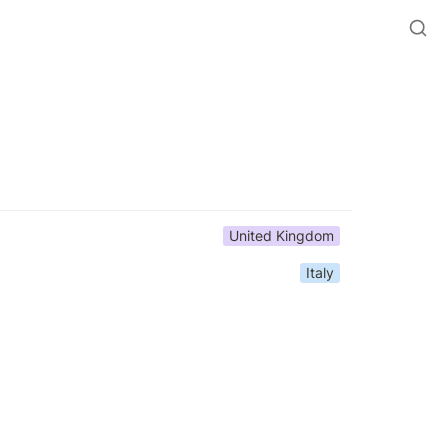
United Kingdom
Italy