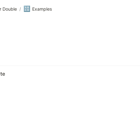
🔠
r Double
/
Examples
te 