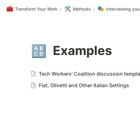
🧰
🛠️
🎭
Transform Your Work
/
Methods
/
Interviewing you
Examples
🔠
Tech Workers' Coalition discussion templa
Fiat, OIivetti and Other Italian Settings