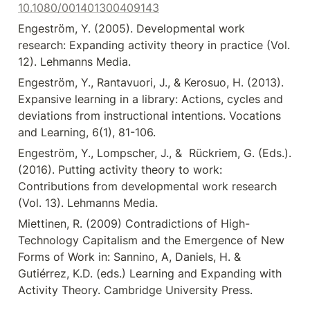
10.1080/001401300409143
Engeström, Y. (2005). Developmental work 
research: Expanding activity theory in practice (Vol. 
12). Lehmanns Media.
Engeström, Y., Rantavuori, J., & Kerosuo, H. (2013). 
Expansive learning in a library: Actions, cycles and 
deviations from instructional intentions. Vocations 
and Learning, 6(1), 81-106.
Engeström, Y., Lompscher, J., &  Rückriem, G. (Eds.). 
(2016). Putting activity theory to work: 
Contributions from developmental work research 
(Vol. 13). Lehmanns Media.
Miettinen, R. (2009) Contradictions of High-
Technology Capitalism and the Emergence of New 
Forms of Work in: Sannino, A, Daniels, H. & 
Gutiérrez, K.D. (eds.) Learning and Expanding with 
Activity Theory. Cambridge University Press.