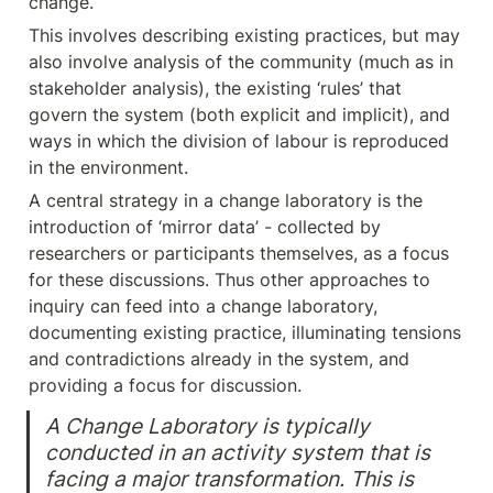
change.
This involves describing existing practices, but may 
also involve analysis of the community (much as in 
stakeholder analysis), the existing ‘rules’ that 
govern the system (both explicit and implicit), and 
ways in which the division of labour is reproduced 
in the environment.
A central strategy in a change laboratory is the 
introduction of ‘mirror data’ - collected by 
researchers or participants themselves, as a focus 
for these discussions. Thus other approaches to 
inquiry can feed into a change laboratory, 
documenting existing practice, illuminating tensions 
and contradictions already in the system, and 
providing a focus for discussion.
A Change Laboratory is typically 
conducted in an activity system that is 
facing a major transformation. This is 