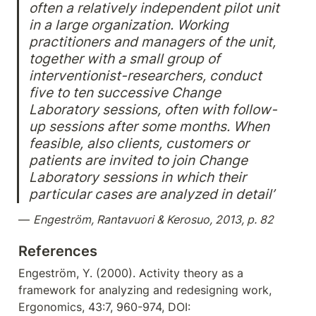
often a relatively independent pilot unit 
in a large organization. Working 
practitioners and managers of the unit, 
together with a small group of 
interventionist-researchers, conduct 
five to ten successive Change 
Laboratory sessions, often with follow-
up sessions after some months. When 
feasible, also clients, customers or 
patients are invited to join Change 
Laboratory sessions in which their 
particular cases are analyzed in detail’
— 
Engeström, Rantavuori & Kerosuo, 2013, p. 82
References
Engeström, Y. (2000). Activity theory as a 
framework for analyzing and redesigning work, 
Ergonomics, 43:7, 960-974, DOI: 