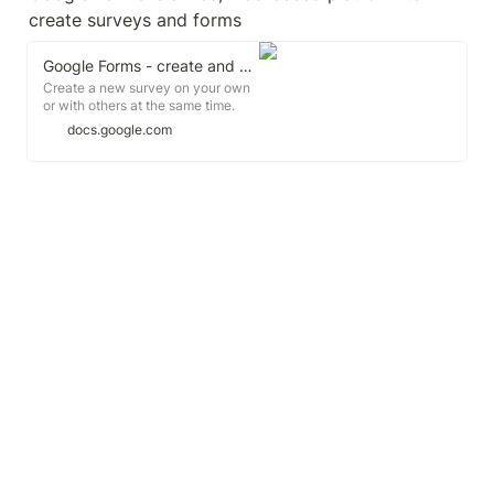
create surveys and forms
Google Forms - create and analyze surveys, for free.
Create a new survey on your own
or with others at the same time.
Choose from a variety of survey
docs.google.com
types and analyze results in
Google Forms. Free from Google.