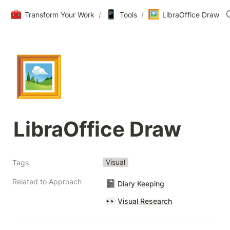
🧰
📱
🖼️
Transform Your Work
/
Tools
/
LibraOffice Draw
🖼️
LibraOffice Draw
Visual
Tags
Related to Approach
📓
Diary Keeping
👀
Visual Research