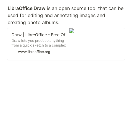
LibraOffice Draw
 is an open source tool that can be 
used for editing and annotating images and 
creating photo albums. 
Draw | LibreOffice - Free Office Suite - Based on OpenOffice - Compatible with Microsoft
Draw lets you produce anything
from a quick sketch to a complex
plan, and gives you the means to
www.libreoffice.org
communicate with graphics and
diagrams. With a maximum page
size of 300cm by 300cm, Draw is
a an excellent package for
producing technical drawings,
brochures, posters and many other
documents.