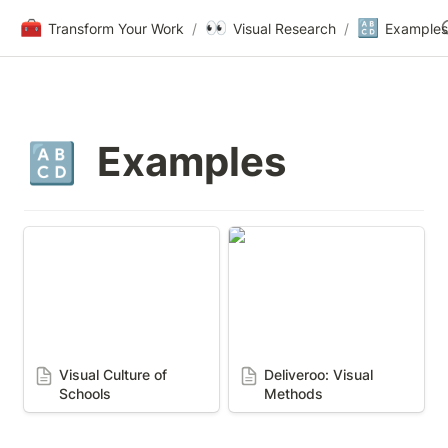
🧰
👀
🔠
Transform Your Work
/
Visual Research
/
Examples
Examples
🔠
Visual Culture of Schools
Deliveroo: Visual
Methods
Visual Culture of 
Deliveroo: Visual 
Schools
Methods