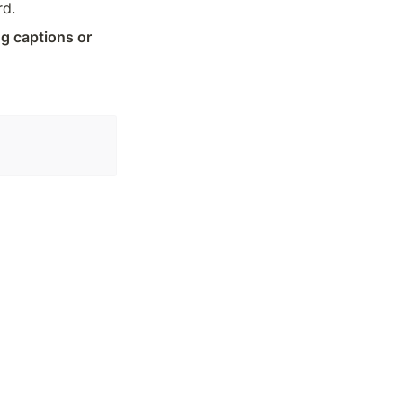
rd.
 captions or 