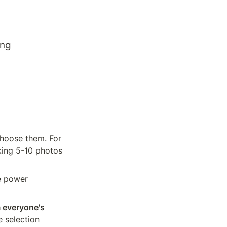
ng 
hoose them. For 
ing 5-10 photos 
e power 
 everyone's 
 selection 