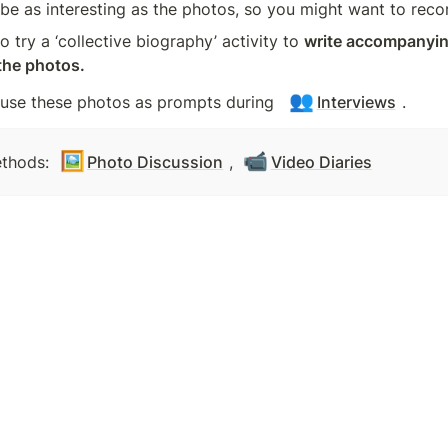
e as interesting as the photos, so you might want to reco
 try a ‘collective biography’ activity to 
write accompanying
 the photos.
👥
 use these photos as prompts during  
Interviews
.
🖼️
📹
thods: 
Photo Discussion
, 
Video Diaries