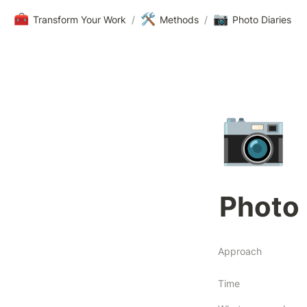
🧰
🛠️
📷
Transform Your Work
/
Methods
/
Photo Diaries
📷
Photo 
Approach
Time