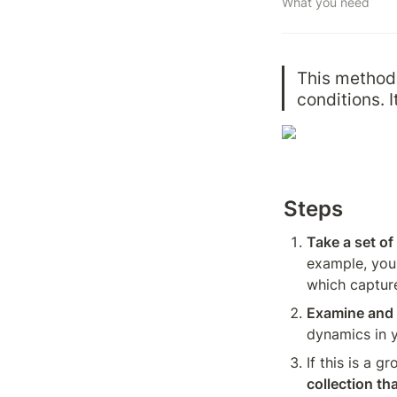
What you need
This method 
conditions. I
Steps
Take a set o
example, you 
which capture
Examine and 
dynamics in 
If this is a g
collection th