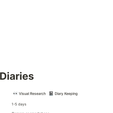
Diaries
👀
📓
Visual Research
Diary Keeping
1-5 days