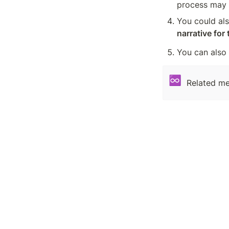
process may b
You could also
narrative for
You can also
♾️
Related me