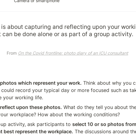
Camera or smartphone
is about capturing and reflecting upon your worki
t can be done alone or as part of a group activity.
From 
On the Covid frontline: photo diary of an ICU consultant
f photos which represent your work.
 Think about why you c
could record your typical day or more focused such as tak
 your working life.
reflect upon these photos.
 What do they tell you about th
your workplace? How about the working conditions?
roup activity, ask participants to 
select 10 or so photos from
at best represent the workplace.
 The discussions around the