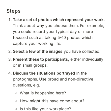
Steps
Take a set of photos which represent your work.
Think about why you choose them. For example, 
you could record your typical day or more 
focused such as taking 5-10 photos which 
capture your working life.
Select a few of the images
 you have collected.
Present these to participants,
 either individually 
or in small groups. 
Discuss the situations portrayed
 in the 
photographs. Use broad and non-directive 
questions, e.g. 
What is happening here? 
How might this have come about? 
Is this like your workplace?