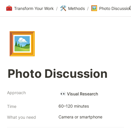
🧰
🛠️
🖼️
Transform Your Work
/
Methods
/
Photo Discussio
🖼️
Photo Discussion
Approach
👀
Visual Research
60–120 minutes
Time
Camera or smartphone
What you need