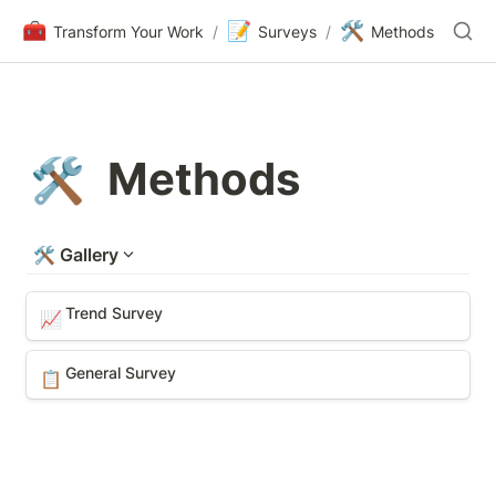
🧰
📝
🛠️
Transform Your Work
/
Surveys
/
Methods
Methods
🛠️
🛠️
Gallery
Trend Survey
Trend Survey
📈
General Survey
General Survey
📋